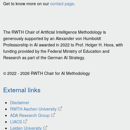
Get to know more on our
contact page
.
The RWTH Chair of Artificial Intelligence Methodology is
generously supported by an Alexander von Humboldt
Professorship in AI awarded in 2022 to Prof. Holger H. Hoos, with
funding provided by the Federal Ministry of Education and
Research as part of the German AI Strategy.
© 2022 - 2026 RWTH Chair for AI Methodology
External links
Disclaimer
RWTH Aachen University
ADA Research Group
LIACS
Leiden University