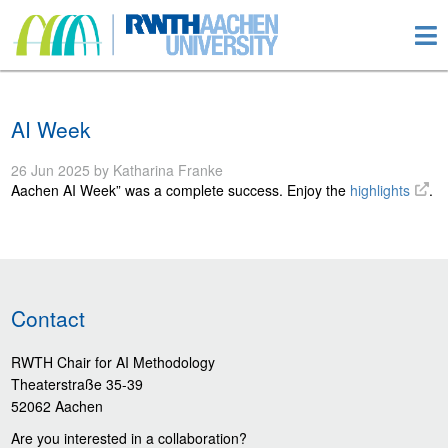
AI Week
26 Jun 2025 by Katharina Franke
Aachen AI Week” was a complete success. Enjoy the
highlights
.
Contact
RWTH Chair for AI Methodology
Theaterstraße 35-39
52062 Aachen
Are you interested in a collaboration?