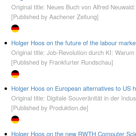
Original title: Neues Buch von Alfred Neuwald:
[Published by Aachener Zeitung]
Holger Hoos on the future of the labour mark
Original title: Job-Revolution durch KI: War
[Published by Frankfurter Rundschau]
Holger Hoos on European alternatives to US h
Original title: Digitale Souveränität in der Indus
[Published by Produktion.de]
Holger Hoos on the new RWTH Computer Science