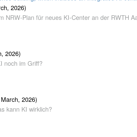
ch, 2026)
us dem NRW-Plan für neues KI-Center an der RWTH 
, 2026)
KI noch im Griff?
 March, 2026)
as kann KI wirklich?