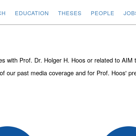
CH
EDUCATION
THESES
PEOPLE
JOB
ies with Prof. Dr. Holger H. Hoos or related to AIM
of our past media coverage and for Prof. Hoos' pre