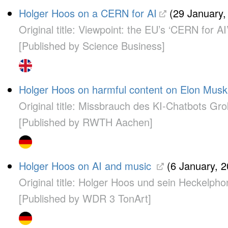
Holger Hoos on a CERN for AI
(29 January,
Original title: Viewpoint: the EU’s ‘CERN for AI’
[Published by Science Business]
Holger Hoos on harmful content on Elon Musk
Original title: Missbrauch des KI-Chatbots Gr
[Published by RWTH Aachen]
Holger Hoos on AI and music
(6 January, 2
Original title: Holger Hoos und sein Heckelpho
[Published by WDR 3 TonArt]