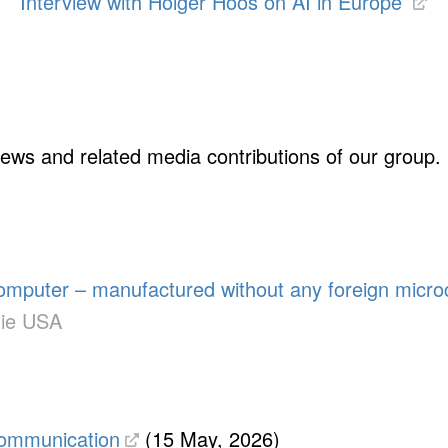
Interview with Holger Hoos on AI in Europe
rviews and related media contributions of our group.
omputer – manufactured without any foreign micro
die USA
communication
(15 May, 2026)