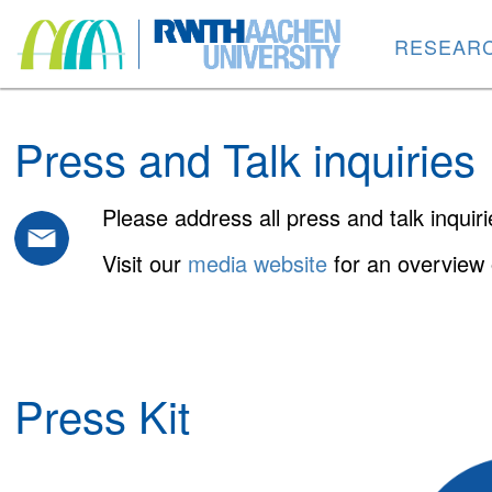
RESEAR
Press and Talk inquiries
Please address all press and talk inquir
Visit our
media website
for an overview 
Press Kit