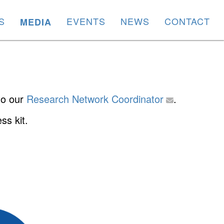
S
EVENTS
NEWS
CONTACT
MEDIA
 to our
Research Network Coordinator
.
ss kit.