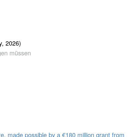
, 2026)
angen müssen
e, made possible by a €180 million grant from