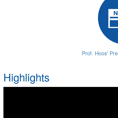
Prof. Hoos' Pres
Highlights