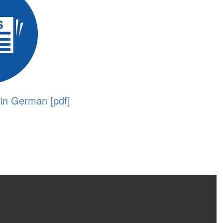
 in German [pdf]