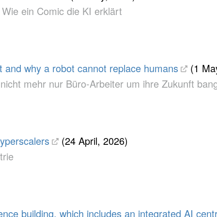
 Wie ein Comic die KI erklärt
et and why a robot cannot replace humans
(1 May
um nicht mehr nur Büro-Arbeiter um ihre Zukunft b
yperscalers
(24 April, 2026)
trie
 building, which includes an integrated AI centr