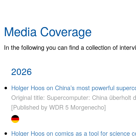
Media Coverage
In the following you can find a collection of inte
2026
Holger Hoos on China’s most powerful superc
Original title: Supercomputer: China überholt 
[Published by WDR 5 Morgenecho]
Holger Hoos on comics as a tool for science 