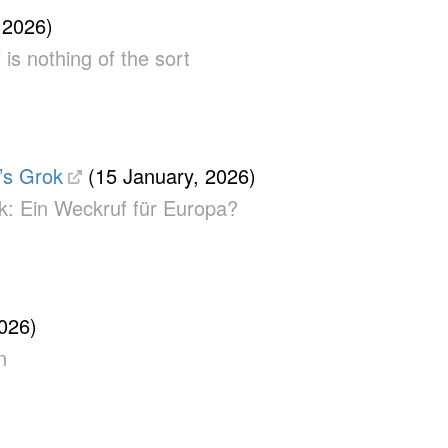
 2026)
 is nothing of the sort
’s Grok
(15 January, 2026)
ok: Ein Weckruf für Europa?
026)
n