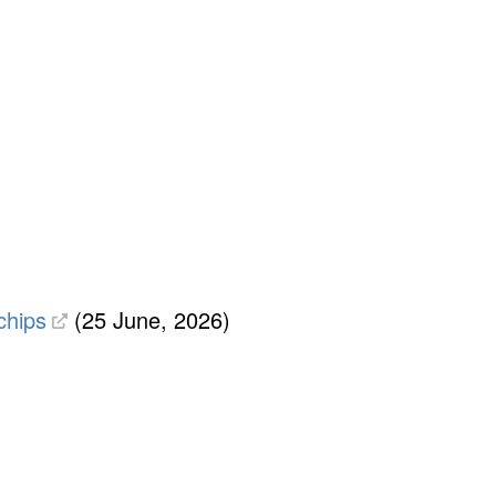
chips
(25 June, 2026)