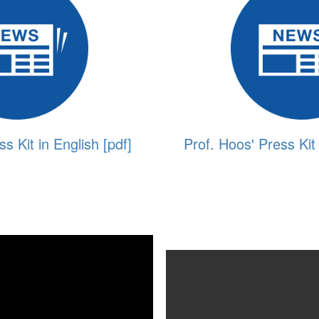
s Kit in English [pdf]
Prof. Hoos' Press Kit