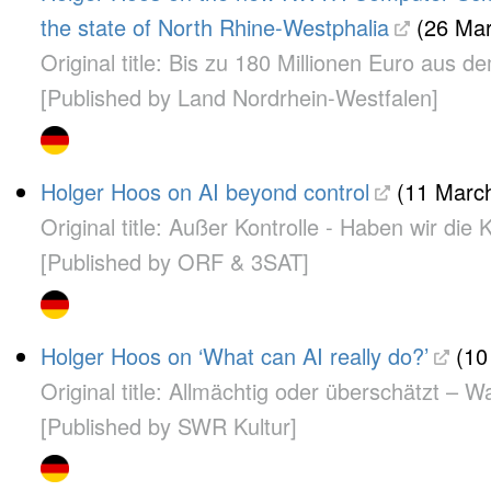
the state of North Rhine-Westphalia
(26 Mar
Original title: Bis zu 180 Millionen Euro a
[Published by Land Nordrhein-Westfalen]
Holger Hoos on AI beyond control
(11 March
Original title: Außer Kontrolle - Haben wir die 
[Published by ORF & 3SAT]
Holger Hoos on ‘What can AI really do?’
(10
Original title: Allmächtig oder überschätzt – W
[Published by SWR Kultur]